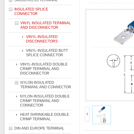
SOLDERLESS TERMINAL
INSULATED SPLICE
CONNECTOR
VINYL INSULATED TERMINAL
AND DISCONNECTOR
VINYL-INSULATED
DISCONNECTORS
VINYL-INSULATED BUTT
SPLICE CONNECTOR
VINYL-INSULATED DOUBLE
CRIMP TERMINAL AND
DISCONNECTOR
NYLON-INSULATED
TERMIANL AND CONNECTOR
NYLON-INSULATED DOUBLE
CRIMP TERMIANL AND
CONNECTOR
HEAT SHRINKABLE DOUBLE
CRIMP TERMINAL
DIN AND EUROPE TERMINAL