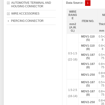
AUTOMOTIVE TERMINAL AND
Data Source :
1
HOUSING CONNECTOR
WIRE
WIRE ACCESSORIES
RANG
N
E
PIERCING CONNECTOR
ITEM NO.
mm2
Thic
(A.W.
G.)
m
MDV1-110
0.5×
(5)
8
MDV1-110
0.8×
(8)
8
0.5-1.5
MDV1-187
0.5×
(5)
75
(22-16)
MDV1-187
0.8×
(8)
75
0.8×
MDV1-250
35
MDV2-187
0.5×
(5)
75
1.5-2.5
MDV2-187
0.8×
(8)
75
(16-14)
0.8×
MDV2-250
35