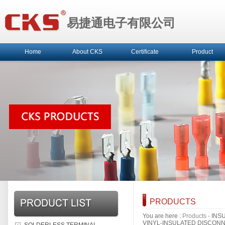
易捷通电子有限公司
Home
About CKS
Certificate
Product
PRODUCTS
You are here :
Products
-
INS
VINYL-INSULATED DISCON