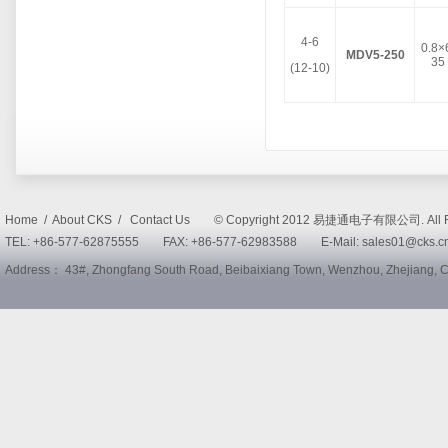
4-6
0.8×
MDV5-250
35
(12-10)
Home / About CKS / Contact Us © Copyright 2012 易捷通电子有限公司. All R
TEL: +86-577-62875555 FAX: +86-577-62983588 E-Mail: sales01@cks
Address： 43#, Zhongfang South Road, Beibaixiang Town, Wenzhou, Zhejiang,