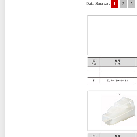
Data Source :
1
2
3