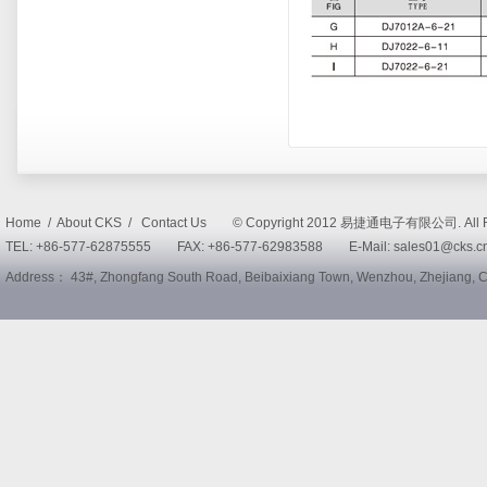
Home / About CKS / Contact Us © Copyright 2012 易捷通电子有限公司. All R
TEL: +86-577-62875555 FAX: +86-577-62983588 E-Mail: sales01@cks
Address： 43#, Zhongfang South Road, Beibaixiang Town, Wenzhou, Zhejiang,