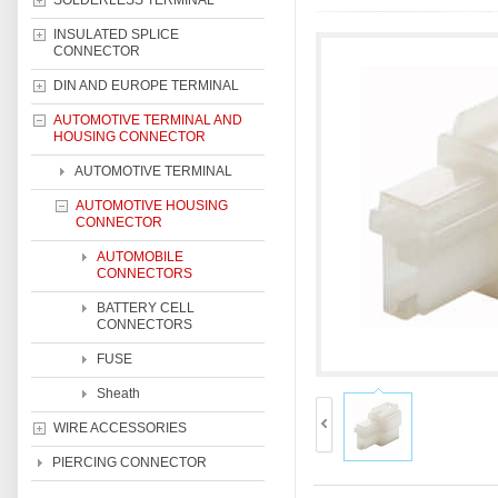
SOLDERLESS TERMINAL
INSULATED SPLICE
CONNECTOR
DIN AND EUROPE TERMINAL
AUTOMOTIVE TERMINAL AND
HOUSING CONNECTOR
AUTOMOTIVE TERMINAL
AUTOMOTIVE HOUSING
CONNECTOR
AUTOMOBILE
CONNECTORS
BATTERY CELL
CONNECTORS
FUSE
Sheath
WIRE ACCESSORIES
PIERCING CONNECTOR