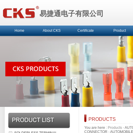
易捷通电子有限公司
Home
About CKS
Certificate
Product
PRODUCTS
You are here :
Products
-
AUT
CONNECTOR
-
AUTOMOBIL